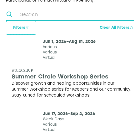
Participants, or Format (virtual or in-person).
Filters
Clear All Filters
Jun 1, 2026
–
Aug 31, 2026
Various
Various
Virtual
WORKSHOP
Summer Circle Workshop Series
Discover growth and healing opportunities in our
Summer Workshop series for Keepers and our community.
Stay tuned for scheduled workshops.
Jun 17, 2026
–
Sep 2, 2026
Week Days
Various
Virtual