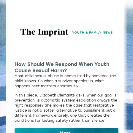
How Should We Respond When Youth
Cause Sexual Harm?
Most child sexual abuse is committed by someone the
child knows. So when a survivor speaks up, what
happens next matters enormously.
In this piece, Elizabeth Clemants asks: when our goal is
prevention, is automatic system escalation always the
right response? She makes the case that restorative
justice is not a softer alternative to punishment but a
different framework entirely, one that creates the
conditions for lasting safety rather than silence.