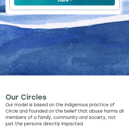
More
Our Circles
Our model is based on the indigenous practice of
Circle and founded on the belief that abuse harms all
members of a family, community and society, not
just the persons directly impacted.