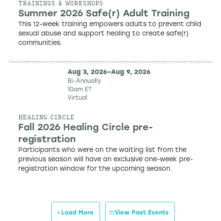
TRAININGS & WORKSHOPS
Summer 2026 Safe(r) Adult Training
This 12-week training empowers adults to prevent child
sexual abuse and support healing to create safe(r)
communities.
Aug 3, 2026
–
Aug 9, 2026
Bi-Annually
10am ET
Virtual
HEALING CIRCLE
Fall 2026 Healing Circle pre-
registration
Participants who were on the waiting list from the
previous season will have an exclusive one-week pre-
registration window for the upcoming season.
Load More
View Past Events