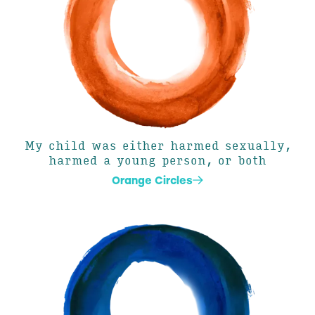
My child was either harmed sexually,
harmed a young person, or both
Orange Circles