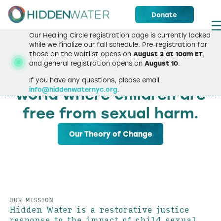
Donate
Our Healing Circle registration page is currently locked
while we finalize our fall schedule. Pre-registration for
those on the waitlist opens on
August 3 at 10am ET
,
WELCOME
and general registration opens on
August 10
.
We strive to create a
If you have any questions, please email
info@hiddenwaternyc.org
.
world where children are
free from sexual harm.
Our Theory of Change
OUR MISSION
Hidden Water is a restorative justice
response to the impact of child sexual