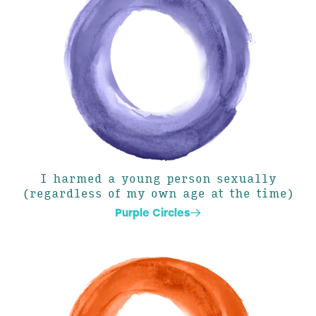
I harmed a young person sexually
(regardless of my own age at the time)
Purple Circles