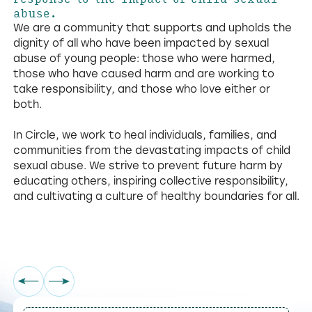
abuse.
We are a community that supports and upholds the
dignity of all who have been impacted by sexual
abuse of young people: those who were harmed,
those who have caused harm and are working to
take responsibility, and those who love either or
both.
In Circle, we work to heal individuals, families, and
communities from the devastating impacts of child
sexual abuse. We strive to prevent future harm by
educating others, inspiring collective responsibility,
and cultivating a culture of healthy boundaries for all.