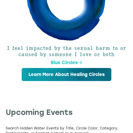
I feel impacted by the sexual harm to or
caused by someone I love or both
Blue Circles
Learn More About Healing Circles
Upcoming Events
Search Hidden Water Events by Title, Circle Color, Category,