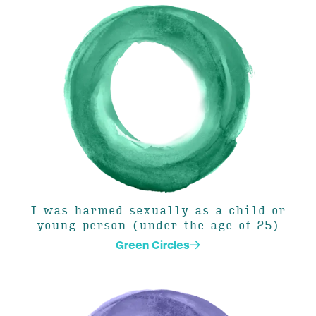
I was harmed sexually as a child or
young person (under the age of 25)
Green Circles