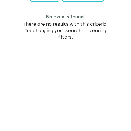
No events found.
There are no results with this criteria.
Try changing your search or clearing
filters.