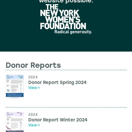
website possible.
Donor Reports
2024
Donor Report Spring 2024
View
2024
Donor Report Winter 2024
View