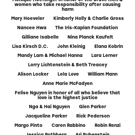
women who take responsibility after causing
harm
Mary Hoeveler
Kimberly Holly & Charlie Gross
Nancee Hwa
The Iris-Kaplan Foundation
Gilliane Isabelle
Nina Planck Kaufelt
Lisa Kirsch D.C.
John Kleinig
Elana Kobrin
Mandy Lam & Michael Hanna
Lara Lerner
Lorry Lichtenstein & Beth Treacey
Alison Locker
Lela Love
William Mann
Anne Marie McFadyen
Felise Nguyen in honor of all who believe that
love is the highest justice
Nga & Hai Nguyen
Glen Parker
Jacqueline Parker
Rick Pederson
Margo Pinto
Caren Rabbino
Robin Renzi
Jessica Rothberg
Ari Rubenstein