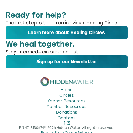
Ready for help?
The first step is to join an individual Healing Circle.
Learn more about Healing Circles
We heal together.
Stay informed—join our email list.
Sign up for our Newsletter
Home
Circles
Keeper Resources
Member Resources
Donations
Contact
EIN 47-5130674
©
2026
Hidden Water. All rights reserved.
Privacy Policy
Cookie Settings