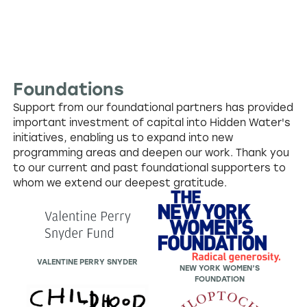
Foundations
Support from our foundational partners has provided
important investment of capital into Hidden Water's
initiatives, enabling us to expand into new
programming areas and deepen our work. Thank you
to our current and past foundational supporters to
whom we extend our deepest gratitude.
VALENTINE PERRY SNYDER
NEW YORK WOMEN’S
FOUNDATION