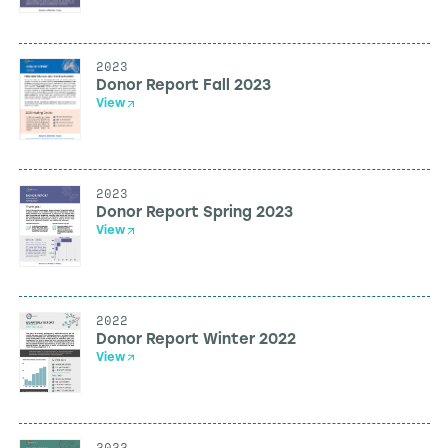
2023
Donor Report Fall 2023
View
2023
Donor Report Spring 2023
View
2022
Donor Report Winter 2022
View
2022