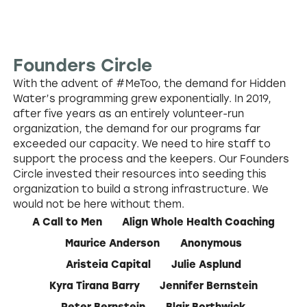
Founders Circle
With the advent of #MeToo, the demand for Hidden
Water’s programming grew exponentially. In 2019,
after five years as an entirely volunteer-run
organization, the demand for our programs far
exceeded our capacity. We need to hire staff to
support the process and the keepers. Our Founders
Circle invested their resources into seeding this
organization to build a strong infrastructure. We
would not be here without them.
A Call to Men
Align Whole Health Coaching
Maurice Anderson
Anonymous
Aristeia Capital
Julie Asplund
Kyra Tirana Barry
Jennifer Bernstein
Peter Bernstein
Blair Borthwick