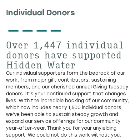
Individual Donors
----
Over
1,447
individual
donors have supported
Hidden Water
Our individual supporters form the bedrock of our
work, from major gift contributors, sustaining
members, and our cherished annual Giving Tuesday
donors. It’s your continued support that changes
lives. With the incredible backing of our community,
which now includes nearly 1,500 individual donors,
we've been able to sustain steady growth and
expand our service offerings for our community
year-after-year. Thank you for your unyielding
support. We could not do this work without you.