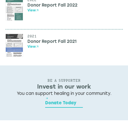
Donor Report Fall 2022
View
2021
Donor Report Fall 2021
View
BE A SUPPORTER
Invest in our work
You can support healing in your community.
Donate Today