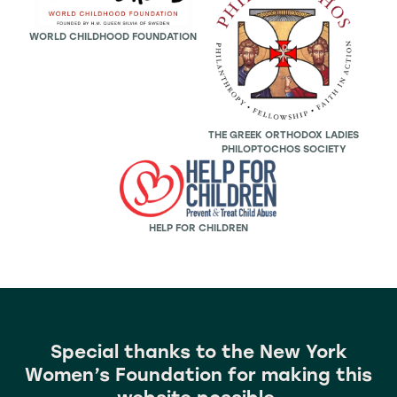
WORLD CHILDHOOD FOUNDATION
THE GREEK ORTHODOX LADIES
PHILOPTOCHOS SOCIETY
HELP FOR CHILDREN
Special thanks to the
New York
Women’s Foundation for making this