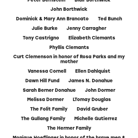
John Borthwick
Dominick & Mary Ann Brancato
Ted Bunch
Julie Burke
Jenny Carragher
Tony Castrigno
Elizabeth Clemants
Phyllis Clemants
Curt Clemenson in honor of Rosa Parks and my
mother
Vanessa Cornell
Ellen Dahlquist
Dawn Hill Fund
James N. Donahue
Sarah Berner Donahue
John Dormer
Melissa Dormer
LTomay Douglas
The Folit Family
David Gruber
The Gullang Family
Michelle Gutierrez
The Hermer Family
Monique Hoeflinger in honor of the brave men &