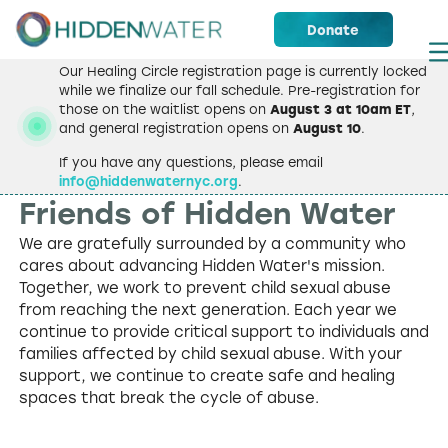
Donate
Our Healing Circle registration page is currently locked
while we finalize our fall schedule. Pre-registration for
those on the waitlist opens on
August 3 at 10am ET
,
and general registration opens on
August 10
.
If you have any questions, please email
info@hiddenwaternyc.org
.
OUR SUPPORTERS
Friends of
Hidden Water
We are gratefully surrounded by a community who
cares about advancing Hidden Water's mission.
Together, we work to prevent child sexual abuse
from reaching the next generation. Each year we
continue to provide critical support to individuals and
families affected by child sexual abuse. With your
support, we continue to create safe and healing
spaces that break the cycle of abuse.