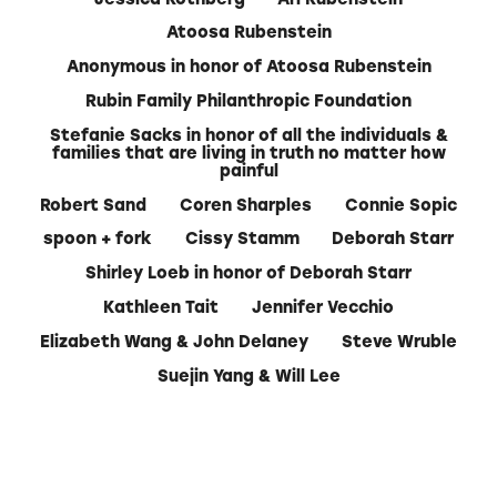
Atoosa Rubenstein
Anonymous in honor of Atoosa Rubenstein
Rubin Family Philanthropic Foundation
Stefanie Sacks in honor of all the individuals &
families that are living in truth no matter how
painful
Robert Sand
Coren Sharples
Connie Sopic
spoon + fork
Cissy Stamm
Deborah Starr
Shirley Loeb in honor of Deborah Starr
Kathleen Tait
Jennifer Vecchio
Elizabeth Wang & John Delaney
Steve Wruble
Suejin Yang & Will Lee