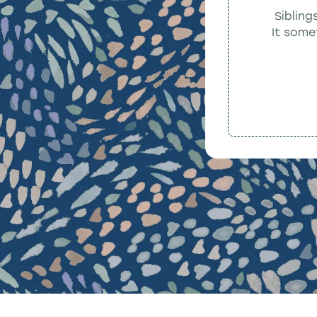
Sibling
It some