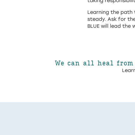
taking responsibili
Learning the path 
steady. Ask for th
BLUE will lead the 
We can all heal from
Learn