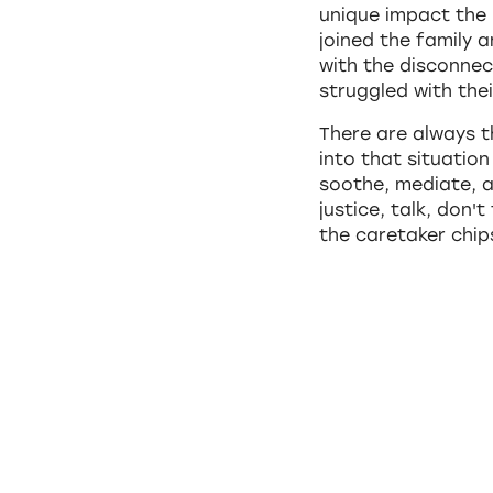
unique impact the 
joined the family 
with the disconnec
struggled with thei
There are always 
into that situatio
soothe, mediate, a
justice, talk, don'
the caretaker chi