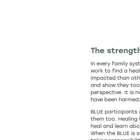
The strength
In every family sy
work to find a heal
impacted than othe
and show they too 
perspective. It is 
have been harmed, 
BLUE participants
them too. Healing 
heal and learn abo
When the BLUE is s