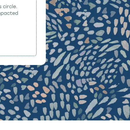
 circle.
impacted