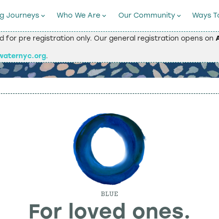
ng Journeys
Who We Are
Our Community
Ways T
ed for pre registration only. Our general registration opens on
waternyc.org
.
BLUE
For loved ones.