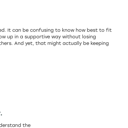
d. It can be confusing to know how best to fit
ow up in a supportive way without losing
others. And yet, that might actually be keeping
.
understand the