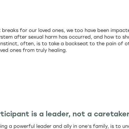
t breaks for our loved ones, we too have been impacte
system after sexual harm has occurred, and how to sh
instinct, often, is to take a backseat to the pain of 
oved ones from truly healing.
ticipant is a leader, not a caretaker
eing a powerful leader and ally in one’s family, is to 