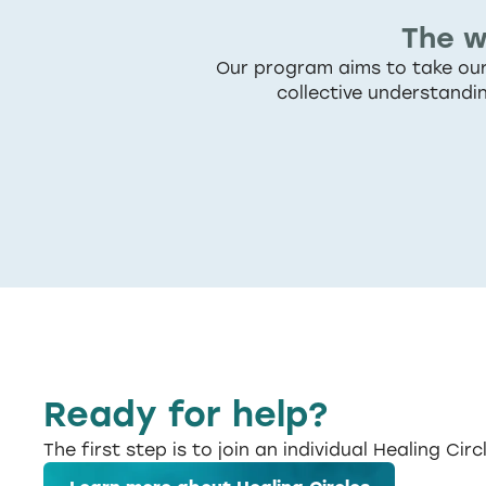
The w
Our program aims to take our 
collective understandi
Ready for help?
The first step is to join an individual Healing Circ