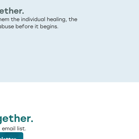
ether.
em the individual healing, the
abuse before it begins.
gether.
email list.