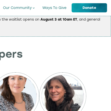
Our Community
Ways To Give
Donate
on the waitlist opens on
August 3 at 10am ET
, and general
epers