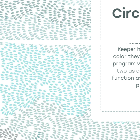
Cir
All of Hidd
Keeper h
color they
program wh
two as a
function a
p