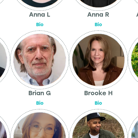
Anna L
Anna R
Bio
Bio
Brian G
Brooke H
Bio
Bio