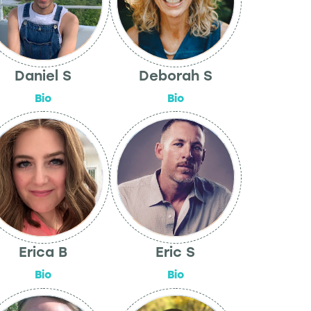
Daniel S
Deborah S
Bio
Bio
Erica B
Eric S
Bio
Bio