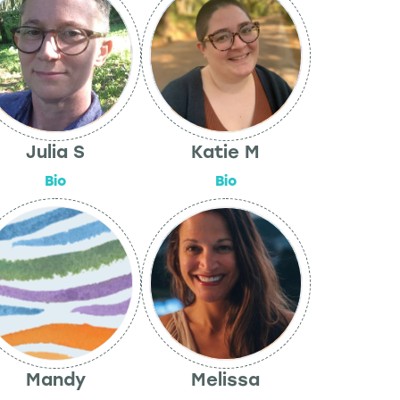
Julia S
Katie M
Bio
Bio
Mandy
Melissa