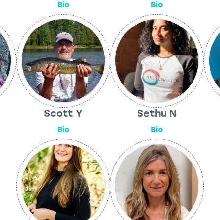
Bio
Bio
Scott Y
Sethu N
Bio
Bio