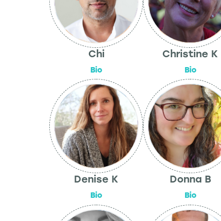
Chi
Christine K
Bio
Bio
Denise K
Donna B
Bio
Bio