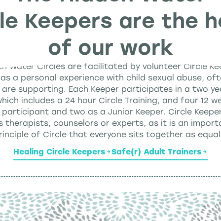
cle Keepers are the h
of our work
en Water Circles are facilitated by volunteer Circle K
as a personal experience with child sexual abuse, oft
 are supporting. Each Keeper participates in a two ye
ich includes a 24 hour Circle Training, and four 12 we
 participant and two as a Junior Keeper. Circle Keepe
s therapists, counselors or experts, as it is an import
rinciple of Circle that everyone sits together as equal
Healing Circle Keepers
Safe(r) Adult Trainers