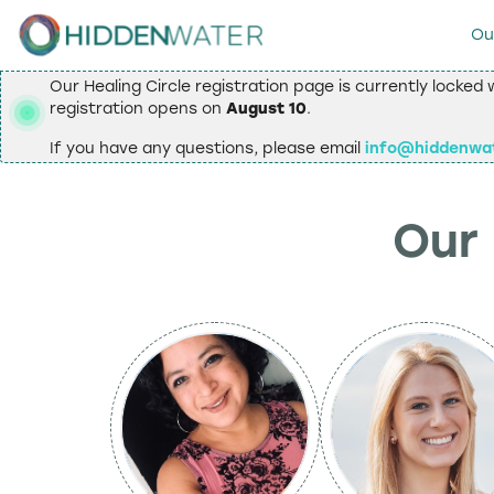
Ou
Our Healing Circle registration page is currently locked 
registration opens on
August 10
.
If you have any questions, please email
info@hiddenwa
Our 