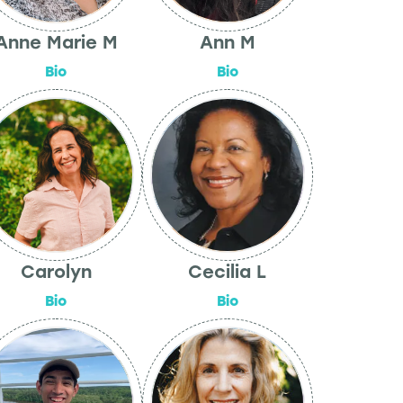
Anne Marie M
Ann M
Bio
Bio
Carolyn
Cecilia L
Bio
Bio