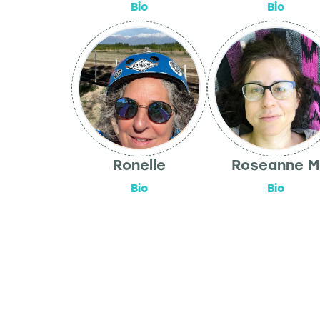
Bio
Bio
Ronelle
Roseanne M
Bio
Bio