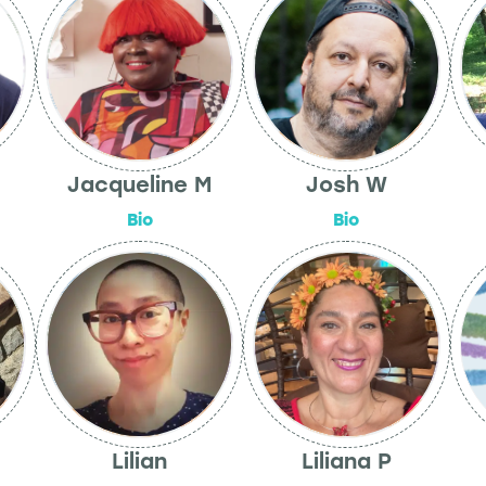
Jacqueline M
Josh W
Bio
Bio
Lilian
Liliana P