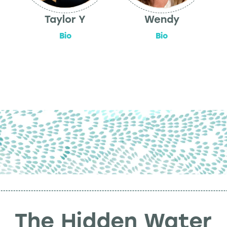
Taylor Y
Wendy
Bio
Bio
The Hidden Water