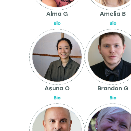
Alma G
Amelia B
Bio
Bio
Asuna O
Brandon G
Bio
Bio