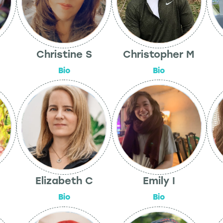
Christine S
Christopher M
Bio
Bio
Elizabeth C
Emily I
Bio
Bio