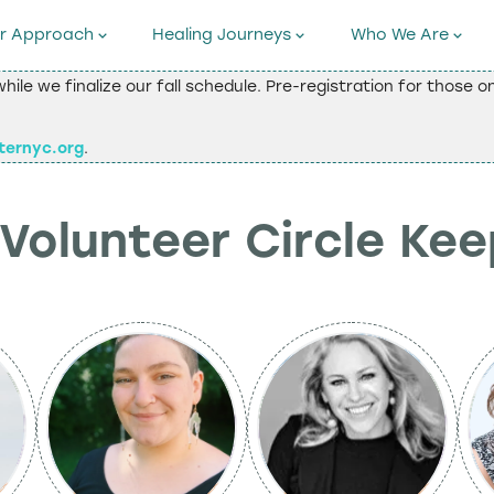
r Approach
Healing Journeys
Who We Are
while we finalize our fall schedule. Pre-registration for those 
ternyc.org
.
Volunteer Circle Ke