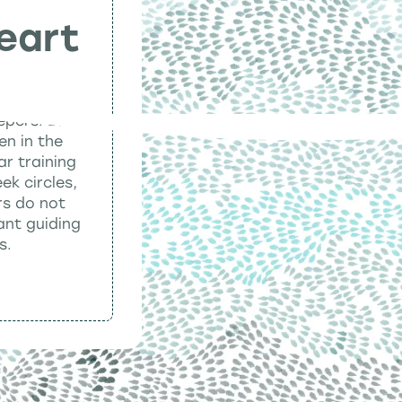
eart
eepers. Each
en in the
ar training
ek circles,
rs do not
ant guiding
s.