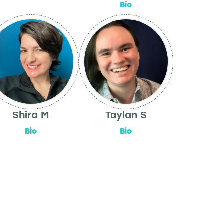
Bio
Shira M
Taylan S
Bio
Bio