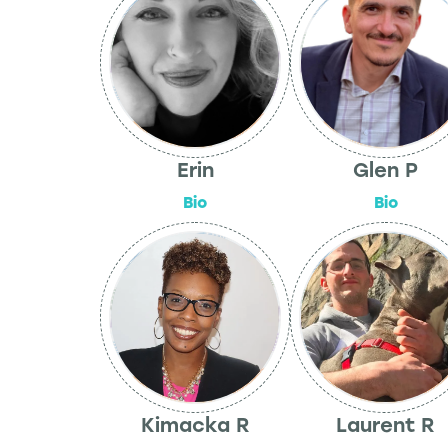
Erin
Glen P
Bio
Bio
Kimacka R
Laurent R