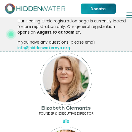
Donate
Our Healing Circle registration page is currently locked
for pre registration only. Our general registration
opens on
August 10 at 10am ET.
Staff
If you have any questions, please email
info@hiddenwaternyc.org
.
Elizabeth Clemants
FOUNDER & EXECUTIVE DIRECTOR
Bio