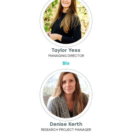
Taylor Yess
MANAGING DIRECTOR
Bio
Denise Kerth
RESEARCH PROJECT MANAGER