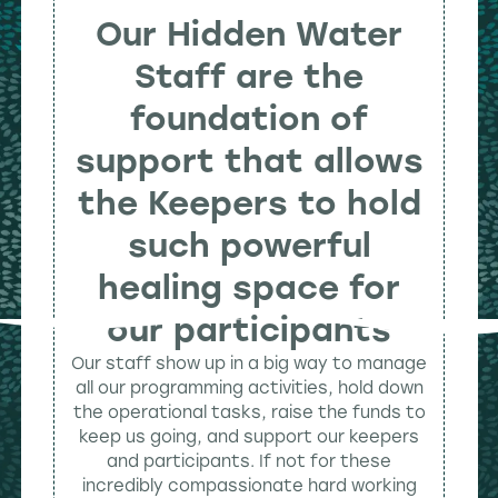
Our Hidden Water
Staff are the
foundation of
support that allows
the Keepers to hold
such powerful
healing space for
our participants
Our staff show up in a big way to manage
all our programming activities, hold down
the operational tasks, raise the funds to
keep us going, and support our keepers
and participants. If not for these
incredibly compassionate hard working