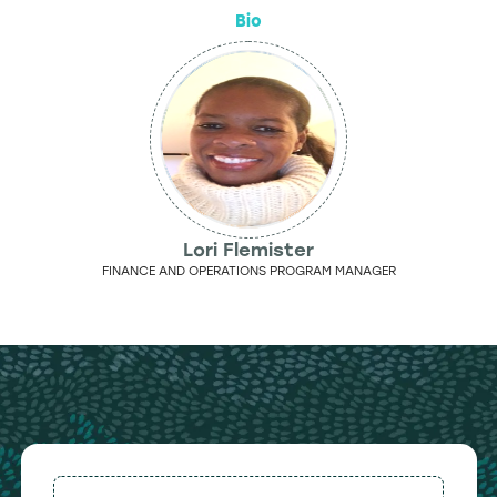
Bio
Lori Flemister
FINANCE AND OPERATIONS PROGRAM MANAGER