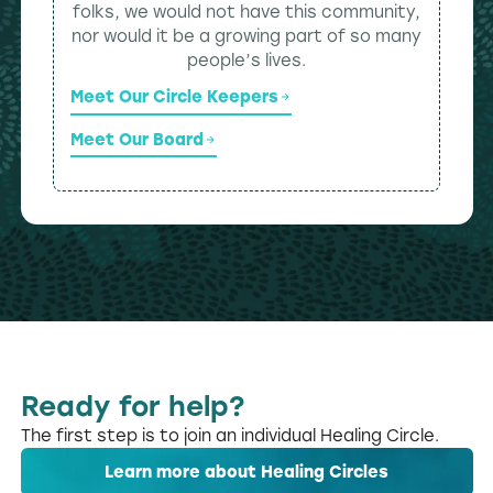
folks, we would not have this community,
nor would it be a growing part of so many
people’s lives.
Meet Our Circle Keepers
Meet Our Board
Ready for help?
The first step is to join an individual Healing Circle.
Learn more about Healing Circles