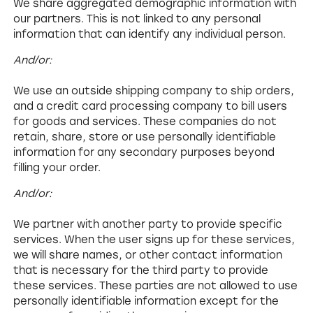
We share aggregated demographic information with
our partners. This is not linked to any personal
information that can identify any individual person.
And/or:
We use an outside shipping company to ship orders,
and a credit card processing company to bill users
for goods and services. These companies do not
retain, share, store or use personally identifiable
information for any secondary purposes beyond
filling your order.
And/or:
We partner with another party to provide specific
services. When the user signs up for these services,
we will share names, or other contact information
that is necessary for the third party to provide
these services. These parties are not allowed to use
personally identifiable information except for the