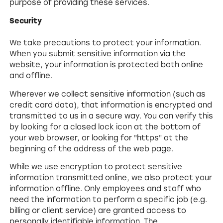
purpose of providing these services.
Security
We take precautions to protect your information.
When you submit sensitive information via the
website, your information is protected both online
and offline.
Wherever we collect sensitive information (such as
credit card data), that information is encrypted and
transmitted to us in a secure way. You can verify this
by looking for a closed lock icon at the bottom of
your web browser, or looking for "https" at the
beginning of the address of the web page.
While we use encryption to protect sensitive
information transmitted online, we also protect your
information offline. Only employees and staff who
need the information to perform a specific job (e.g.
billing or client service) are granted access to
personally identifiable information. The