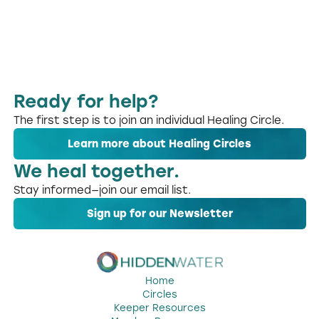
Ready for help?
The first step is to join an individual Healing Circle.
Learn more about Healing Circles
We heal together.
Stay informed—join our email list.
Sign up for our Newsletter
Home
Circles
Keeper Resources