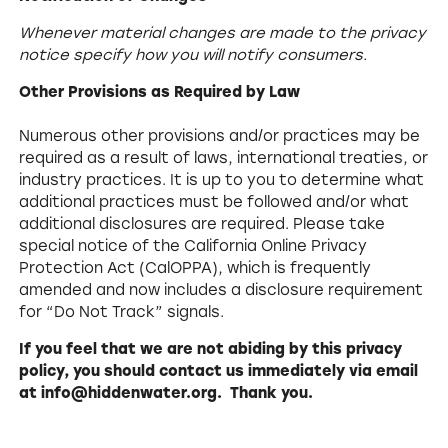
Whenever material changes are made to the privacy
notice specify how you will notify consumers.
Other Provisions as Required by Law
Numerous other provisions and/or practices may be
required as a result of laws, international treaties, or
industry practices. It is up to you to determine what
additional practices must be followed and/or what
additional disclosures are required. Please take
special notice of the California Online Privacy
Protection Act (CalOPPA), which is frequently
amended and now includes a disclosure requirement
for “Do Not Track” signals.
If you feel that we are not abiding by this privacy
policy, you should contact us immediately via email
at info@hiddenwater.org. Thank you.