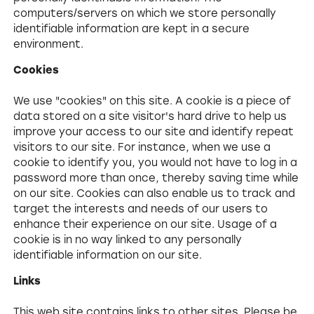
computers/servers on which we store personally
identifiable information are kept in a secure
environment.
Cookies
We use "cookies" on this site. A cookie is a piece of
data stored on a site visitor's hard drive to help us
improve your access to our site and identify repeat
visitors to our site. For instance, when we use a
cookie to identify you, you would not have to log in a
password more than once, thereby saving time while
on our site. Cookies can also enable us to track and
target the interests and needs of our users to
enhance their experience on our site. Usage of a
cookie is in no way linked to any personally
identifiable information on our site.
Links
This web site contains links to other sites. Please be