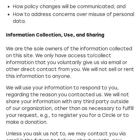
How policy changes will be communicated; and
How to address concerns over misuse of personal
data.
Information Collection, Use, and Sharing
We are the sole owners of the information collected
on this site. We only have access to/collect
information that you voluntarily give us via email or
other direct contact from you. We will not sell or rent
this information to anyone.
We will use your information to respond to you,
regarding the reason you contacted us. We will not
share your information with any third party outside
of our organization, other than as necessary to fulfill
your request, e.g., to register you for a Circle or to
make a donation.
Unless you ask us not to, we may contact you via