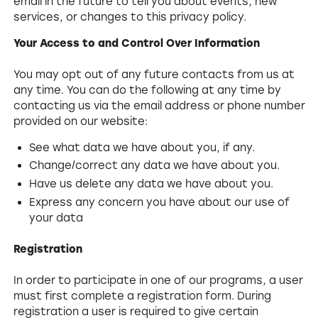
email in the future to tell you about events, new
services, or changes to this privacy policy.
Your Access to and Control Over Information
You may opt out of any future contacts from us at
any time. You can do the following at any time by
contacting us via the email address or phone number
provided on our website:
See what data we have about you, if any.
Change/correct any data we have about you.
Have us delete any data we have about you.
Express any concern you have about our use of
your data
Registration
In order to participate in one of our programs, a user
must first complete a registration form. During
registration a user is required to give certain