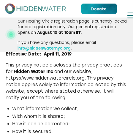
Donate
Our Healing Circle registration page is currently locked
for pre registration only. Our general registration
opens on
August 10 at 10am ET.
Privacy Policy
If you have any questions, please email
info@hiddenwaternyc.org
.
Effective Date: April 11, 2019
This privacy notice discloses the privacy practices
for
Hidden Water Inc
and our website;
https://www.hiddenwatercircle.org. This privacy
notice applies solely to information collected by this
website, except where stated otherwise. It will
notify you of the following:
What information we collect;
With whom it is shared;
How it can be corrected;
How it is secured;