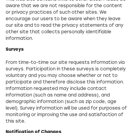
aware that we are not responsible for the content
or privacy practices of such other sites. We
encourage our users to be aware when they leave
our site and to read the privacy statements of any
other site that collects personally identifiable
information.
Surveys
From time-to-time our site requests information via
surveys. Participation in these surveys is completely
voluntary and you may choose whether or not to
participate and therefore disclose this information.
Information requested may include contact
information (such as name and address), and
demographic information (such as zip code, age
level). Survey information will be used for purposes of
monitoring or improving the use and satisfaction of
this site.
Notification of Changes