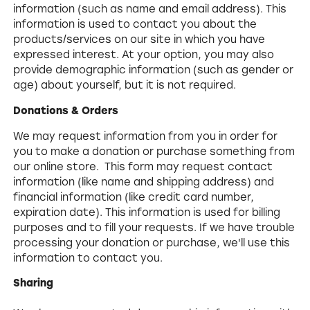
information (such as name and email address). This
information is used to contact you about the
products/services on our site in which you have
expressed interest. At your option, you may also
provide demographic information (such as gender or
age) about yourself, but it is not required.
Donations & Orders
We may request information from you in order for
you to make a donation or purchase something from
our online store. This form may request contact
information (like name and shipping address) and
financial information (like credit card number,
expiration date). This information is used for billing
purposes and to fill your requests. If we have trouble
processing your donation or purchase, we'll use this
information to contact you.
Sharing