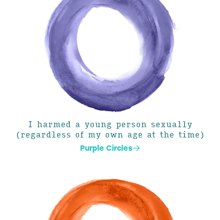
I harmed a young person sexually
(regardless of my own age at the time)
Purple Circles