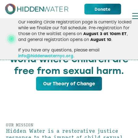
Donate
Our Healing Circle registration page is currently locked
while we finalize our fall schedule. Pre-registration for
those on the waitlist opens on
August 3 at 10am ET
,
WELCOME
and general registration opens on
August 10
.
We strive to create a
If you have any questions, please email
info@hiddenwaternyc.org
.
world where children are
free from sexual harm.
Our Theory of Change
OUR MISSION
Hidden Water is a restorative justice
response to the impact of child sexual