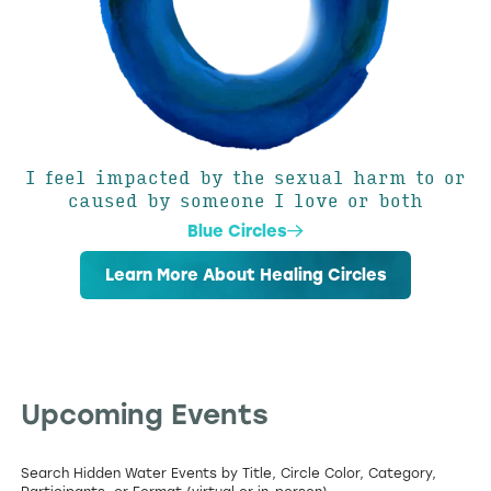
I feel impacted by the sexual harm to or
caused by someone I love or both
Blue Circles
Learn More About Healing Circles
Upcoming Events
Search Hidden Water Events by Title, Circle Color, Category,