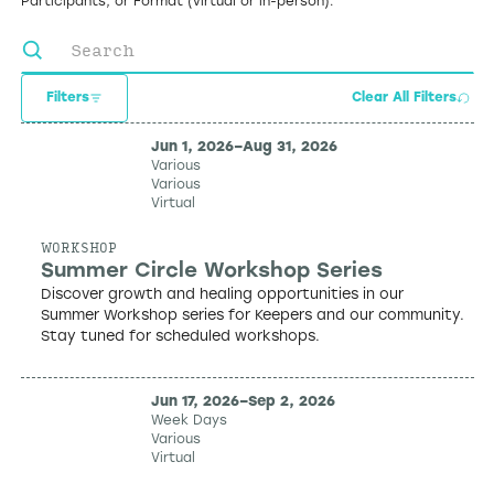
Participants, or Format (virtual or in-person).
Filters
Clear All Filters
Jun 1, 2026
–
Aug 31, 2026
Various
Various
Virtual
WORKSHOP
Summer Circle Workshop Series
Discover growth and healing opportunities in our
Summer Workshop series for Keepers and our community.
Stay tuned for scheduled workshops.
Jun 17, 2026
–
Sep 2, 2026
Week Days
Various
Virtual