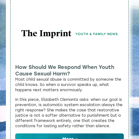
How Should We Respond When Youth
Cause Sexual Harm?
Most child sexual abuse is committed by someone the
child knows. So when a survivor speaks up, what
happens next matters enormously.
In this piece, Elizabeth Clemants asks: when our goal is
prevention, is automatic system escalation always the
right response? She makes the case that restorative
justice is not a softer alternative to punishment but a
different framework entirely, one that creates the
conditions for lasting safety rather than silence.