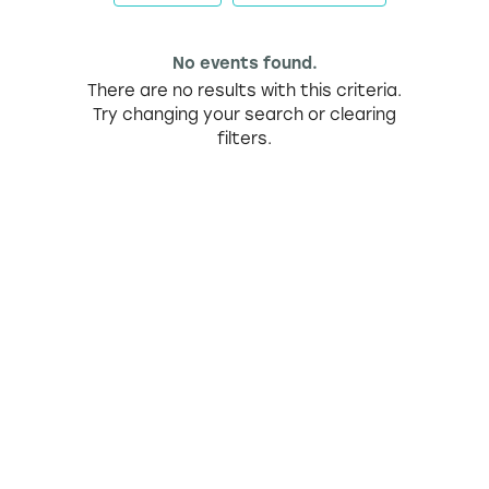
No events found.
There are no results with this criteria.
Try changing your search or clearing
filters.