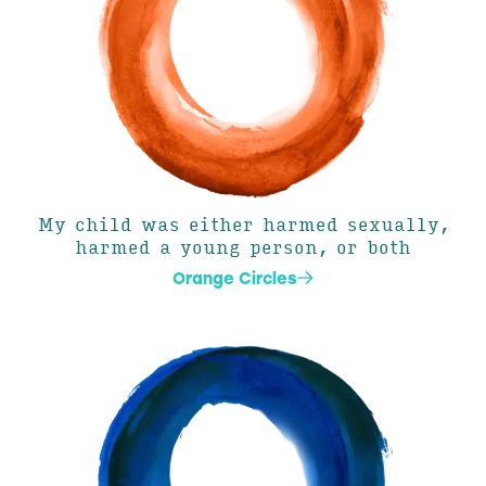
My child was either harmed sexually,
harmed a young person, or both
Orange Circles