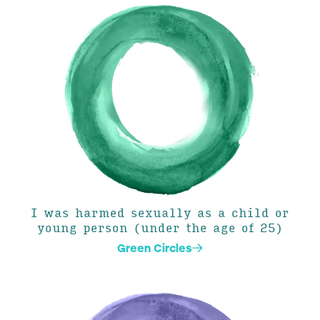
I was harmed sexually as a child or
young person (under the age of 25)
Green Circles