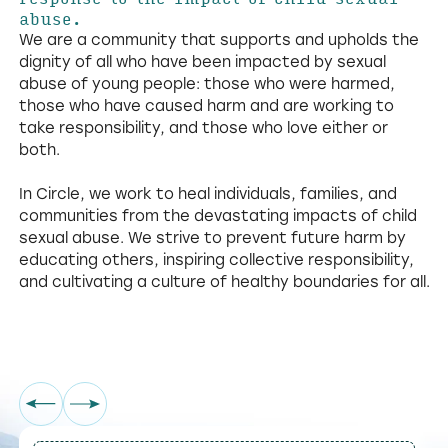
abuse.
We are a community that supports and upholds the
dignity of all who have been impacted by sexual
abuse of young people: those who were harmed,
those who have caused harm and are working to
take responsibility, and those who love either or
both.
In Circle, we work to heal individuals, families, and
communities from the devastating impacts of child
sexual abuse. We strive to prevent future harm by
educating others, inspiring collective responsibility,
and cultivating a culture of healthy boundaries for all.