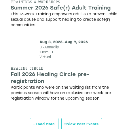
TRAININGS & WORKSHOPS
Summer 2026 Safe(r) Adult Training
This 12-week training empowers adults to prevent child
sexual abuse and support healing to create safe(r)
communities.
Aug 3, 2026
–
Aug 9, 2026
Bi-Annually
10am ET
Virtual
HEALING CIRCLE
Fall 2026 Healing Circle pre-
registration
Participants who were on the waiting list from the
previous season will have an exclusive one-week pre-
registration window for the upcoming season.
Load More
View Past Events