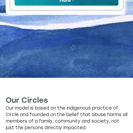
More
Our Circles
Our model is based on the indigenous practice of
Circle and founded on the belief that abuse harms all
members of a family, community and society, not
just the persons directly impacted.