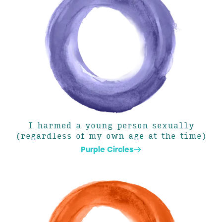
I harmed a young person sexually
(regardless of my own age at the time)
Purple Circles