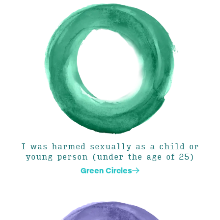
I was harmed sexually as a child or
young person (under the age of 25)
Green Circles