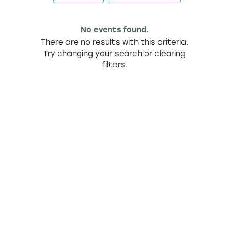
No events found.
There are no results with this criteria.
Try changing your search or clearing
filters.