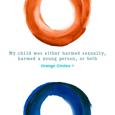
My child was either harmed sexually,
harmed a young person, or both
Orange Circles