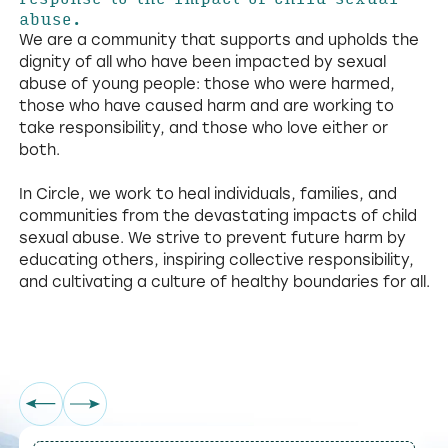
abuse.
We are a community that supports and upholds the
dignity of all who have been impacted by sexual
abuse of young people: those who were harmed,
those who have caused harm and are working to
take responsibility, and those who love either or
both.
In Circle, we work to heal individuals, families, and
communities from the devastating impacts of child
sexual abuse. We strive to prevent future harm by
educating others, inspiring collective responsibility,
and cultivating a culture of healthy boundaries for all.