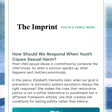
How Should We Respond When Youth
Cause Sexual Harm?
Most child sexual abuse is committed by someone the
child knows. So when a survivor speaks up, what
happens next matters enormously.
In this piece, Elizabeth Clemants asks: when our goal is
prevention, is automatic system escalation always the
right response? She makes the case that restorative
justice is not a softer alternative to punishment but a
different framework entirely, one that creates the
conditions for lasting safety rather than silence.