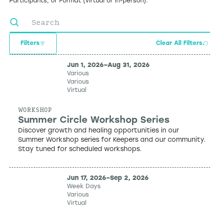
Participants, or Format (virtual or in-person).
Filters
Clear All Filters
Jun 1, 2026
–
Aug 31, 2026
Various
Various
Virtual
WORKSHOP
Summer Circle Workshop Series
Discover growth and healing opportunities in our
Summer Workshop series for Keepers and our community.
Stay tuned for scheduled workshops.
Jun 17, 2026
–
Sep 2, 2026
Week Days
Various
Virtual