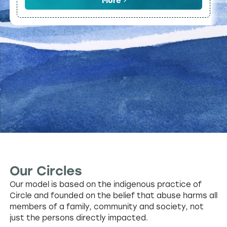
More
Our Circles
Our model is based on the indigenous practice of
Circle and founded on the belief that abuse harms all
members of a family, community and society, not
just the persons directly impacted.