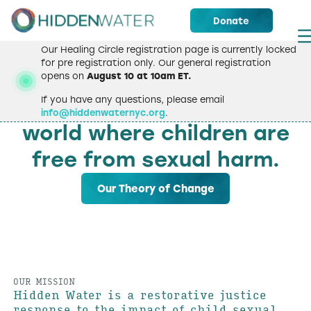
Donate
Our Healing Circle registration page is currently locked
for pre registration only. Our general registration
opens on
August 10 at 10am ET.
WELCOME
If you have any questions, please email
We strive to create a
info@hiddenwaternyc.org
.
world where children are
free from sexual harm.
Our Theory of Change
OUR MISSION
Hidden Water is a restorative justice
response to the impact of child sexual