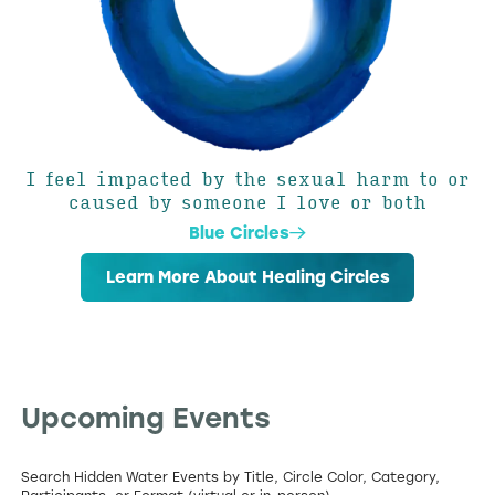
I feel impacted by the sexual harm to or
caused by someone I love or both
Blue Circles
Learn More About Healing Circles
Upcoming Events
Search Hidden Water Events by Title, Circle Color, Category,