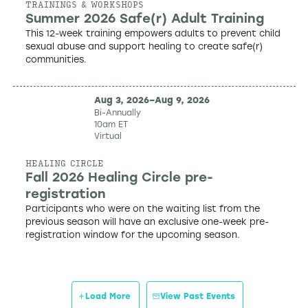
TRAININGS & WORKSHOPS
Summer 2026 Safe(r) Adult Training
This 12-week training empowers adults to prevent child
sexual abuse and support healing to create safe(r)
communities.
Aug 3, 2026
–
Aug 9, 2026
Bi-Annually
10am ET
Virtual
HEALING CIRCLE
Fall 2026 Healing Circle pre-
registration
Participants who were on the waiting list from the
previous season will have an exclusive one-week pre-
registration window for the upcoming season.
Load More
View Past Events