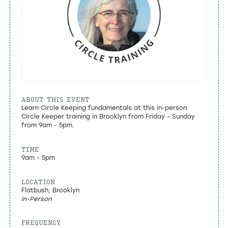
ABOUT THIS EVENT
Learn Circle Keeping fundamentals at this in-person
Circle Keeper training in Brooklyn from Friday - Sunday
from 9am - 5pm.
TIME
9am - 5pm
LOCATION
Flatbush, Brooklyn
In-Person
FREQUENCY