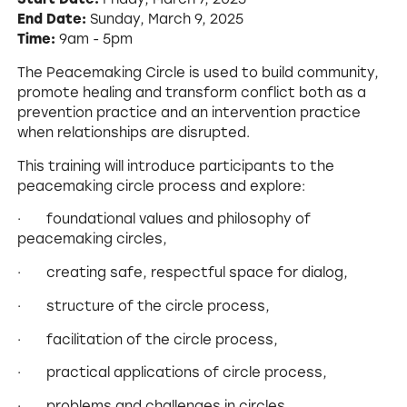
End Date:
Sunday, March 9, 2025
Time:
9am - 5pm
The Peacemaking Circle is used to build community,
promote healing and transform conflict both as a
prevention practice and an intervention practice
when relationships are disrupted.
This training will introduce participants to the
peacemaking circle process and explore:
· foundational values and philosophy of
peacemaking circles,
· creating safe, respectful space for dialog,
· structure of the circle process,
· facilitation of the circle process,
· practical applications of circle process,
· problems and challenges in circles,