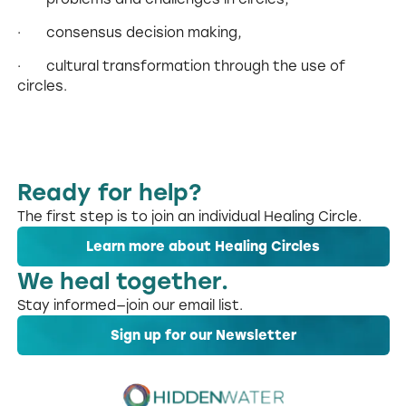
· consensus decision making,
· cultural transformation through the use of
circles.
Ready for help?
The first step is to join an individual Healing Circle.
Learn more about Healing Circles
We heal together.
Stay informed—join our email list.
Sign up for our Newsletter