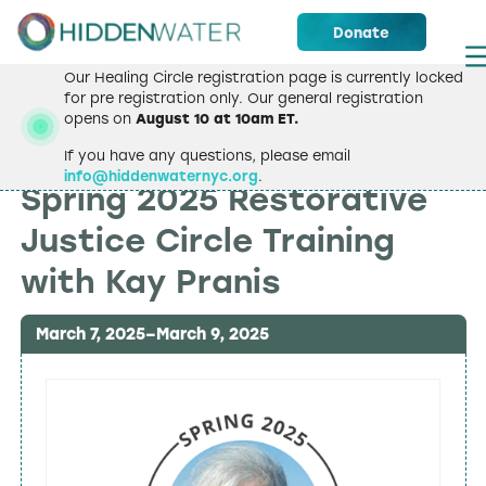
Donate
Our Healing Circle registration page is currently locked
for pre registration only. Our general registration
opens on
August 10 at 10am ET.
If you have any questions, please email
TRAININGS & WORKSHOPS
info@hiddenwaternyc.org
.
Spring 2025 Restorative
Justice Circle Training
with Kay Pranis
March 7, 2025
–
March 9, 2025