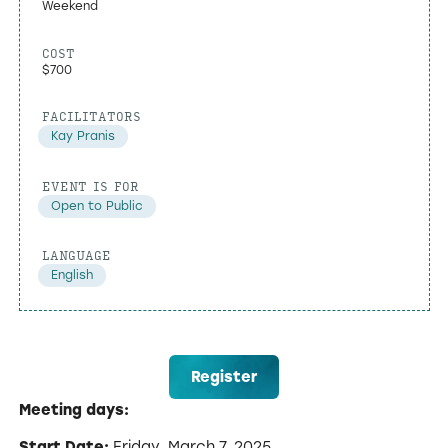
Weekend
COST
$700
FACILITATORS
Kay Pranis
EVENT IS FOR
Open to Public
LANGUAGE
English
Register
Meeting days:
Start Date:
Friday, March 7, 2025